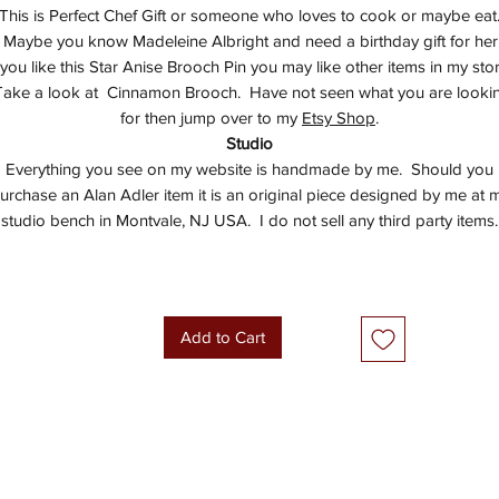
This is Perfect Chef Gift or someone who loves to cook or maybe eat
Maybe you know Madeleine Albright and need a birthday gift for her
f you like this Star Anise Brooch Pin you may like other items in my stor
ake a look at Cinnamon Brooch. Have not seen what you are looki
for then jump over to my
Etsy Shop
.
Studio
Everything you see on my website is handmade by me. Should you
urchase an Alan Adler item it is an original piece designed by me at 
studio bench in Montvale, NJ USA. I do not sell any third party items.
Add to Cart