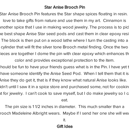
Star Anise Brooch Pin
Star Anise Brooch Pin features the Star shape spices floating in resin. 
love to take gifts from nature and use them in my art. Cinnamon is
another spice that I use in making wood jewelry. The process is to pic
he best shape Anise Star seed pods and cast them in clear epoxy resi
The block is then put on a wood lathe where I turn the casting into a
cylinder that will fit the silver tone Brooch metal finding. Once the two
ieces are together I dome the pin with clear epoxy which enhances t
color and provides exceptional protection to the item.
hould be fun to have your friends guess what is in the Pin. I have yet 
have someone identify the Anise Seed Pod. When I tell them that it is
Anise they do get it, that is if they know what natural Anise looks like. 
idn’t until I saw it in a spice store and purchased some, not for cookin
t for jewelry. I can’t cook to save myself, but I do make jewelry so I 
eat.
The pin size is 1 1/2 inches in diameter. This much smaller than a
rooch Madeleine Albright wears. Maybe if I send her one she will we
it.
Gift Idea