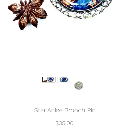
Star Anise Brooch Pin
Price
$35.00