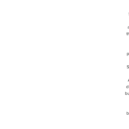
t
p
S
d
bu
b