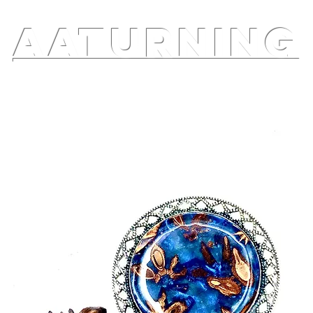
AATURNING
ry
Blog
Etsy Shop
Instagram
About