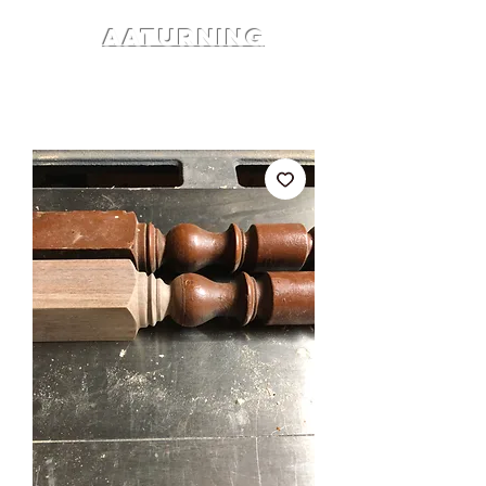
AATURNING