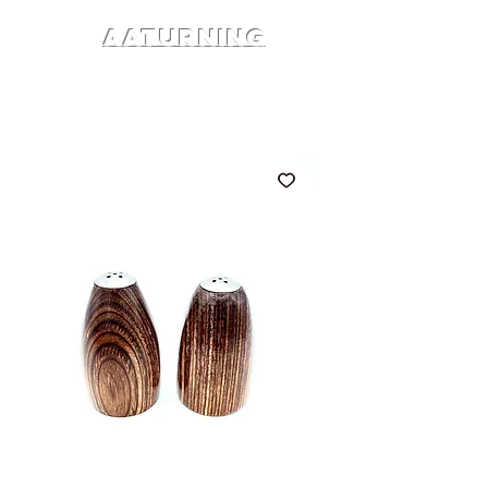
AATURNING