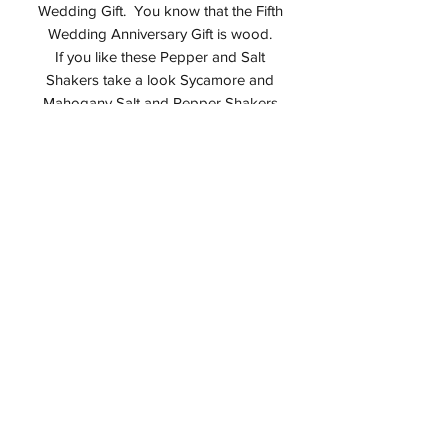
Wedding Gift. You know that the Fifth
Wedding Anniversary Gift is wood.
If you like these Pepper and Salt
Shakers take a look Sycamore and
Mahogany Salt and Pepper Shakers
Interested in seeing more great Alan
Adler items? Then take a look in
my
Etsy Shop
.
Studio
I design all of my items in my studio in
Montvale, NJ USA. Should you
purchase AATurning I guarantee it is an
Alan Adler original. I do not sell any
third party items.
Care for Wood Shakers
Keep out of direct sunlight and
minimize exposure to wide swings in
humidity levels
Do not wash with water and use only
a damp cloth if necessary