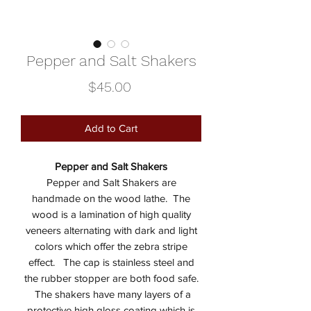
Pepper and Salt Shakers
Price
$45.00
Add to Cart
Pepper and Salt Shakers
Pepper and Salt Shakers are
handmade on the wood lathe. The
wood is a lamination of high quality
veneers alternating with dark and light
colors which offer the zebra stripe
effect. The cap is stainless steel and
the rubber stopper are both food safe.
The shakers have many layers of a
protective high gloss coating which is