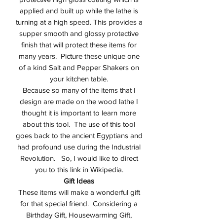
applied and built up while the lathe is
turning at a high speed. This provides a
supper smooth and glossy protective
finish that will protect these items for
many years. Picture these unique one
of a kind Salt and Pepper Shakers on
your kitchen table.
Because so many of the items that I
design are made on the wood lathe I
thought it is important to learn more
about this tool. The use of this tool
goes back to the ancient Egyptians and
had profound use during the Industrial
Revolution. So, I would like to direct
you to this link in Wikipedia.
Gift Ideas
These items will make a wonderful gift
for that special friend. Considering a
Birthday Gift, Housewarming Gift,