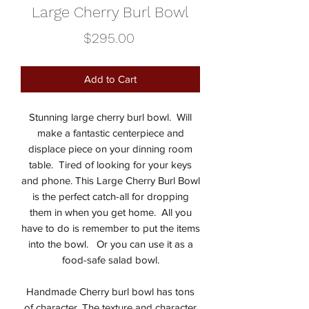
Large Cherry Burl Bowl
Price
$295.00
Add to Cart
Stunning large cherry burl bowl. Will
make a fantastic centerpiece and
displace piece on your dinning room
table. Tired of looking for your keys
and phone. This Large Cherry Burl Bowl
is the perfect catch-all for dropping
them in when you get home. All you
have to do is remember to put the items
into the bowl. Or you can use it as a
food-safe salad bowl.
Handmade Cherry burl bowl has tons
of character. The texture and character