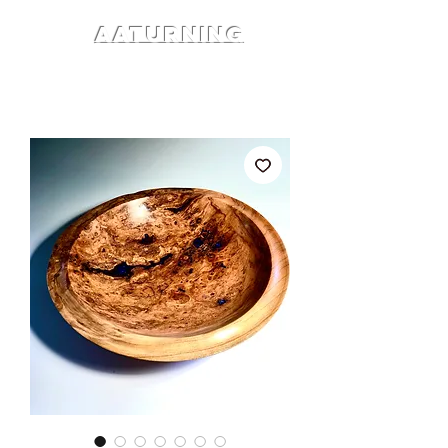
AATURNING