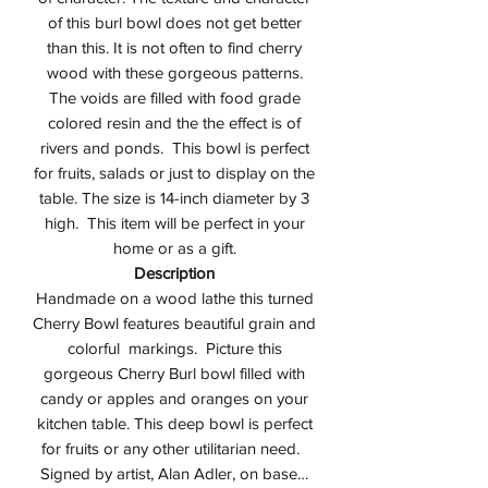
of this burl bowl does not get better
than this. It is not often to find cherry
wood with these gorgeous patterns.
The voids are filled with food grade
colored resin and the the effect is of
rivers and ponds. This bowl is perfect
for fruits, salads or just to display on the
table. The size is 14-inch diameter by 3
high. This item will be perfect in your
home or as a gift.
Description
Handmade on a wood lathe this turned
Cherry Bowl features beautiful grain and
colorful markings. Picture this
gorgeous Cherry Burl bowl filled with
candy or apples and oranges on your
kitchen table. This deep bowl is perfect
for fruits or any other utilitarian need.
Signed by artist, Alan Adler, on base…