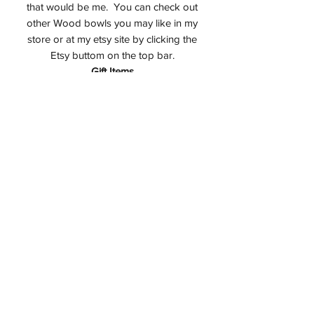
that would be me. You can check out
other Wood bowls you may like in my
store or at my etsy site by clicking the
Etsy buttom on the top bar.
Gift Items
This item will be perfect in your home or
as a gift to a special friend. How about
a 5th Anniversary Wedding Gift which
happens to be wood?Have a minute to
check out my
Etsy Store.
Studio
All items on this website are made in my
studio in Montvale, NJ USA.
Care for your Cherry Burl Bowl
Keep out of direct sunlight
Minimize exposure to wide swings in
humidity levels
Do not wash with water, if necessary
use only a damp cloth
Wax lightly with a quality food safe