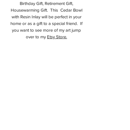
Birthday Gift, Retirement Gift,
Housewarming Gift. This Cedar Bowl
with Resin Inlay will be perfect in your
home or as a gift to a special friend. If
you want to see more of my art jump
over to my
Etsy Store.
Studio
All items on this website are made by
me in my studio in Montvale, NJ USA. I
do not sell any third party items. I
guarantee if you purchase an item here
you will receive an original Alan Adler
piece.
Care for your food safe bowl
Keep out of direct sunlight
Minimize exposure to wide swings in
humidity levels
Do not wash with water, if necessary