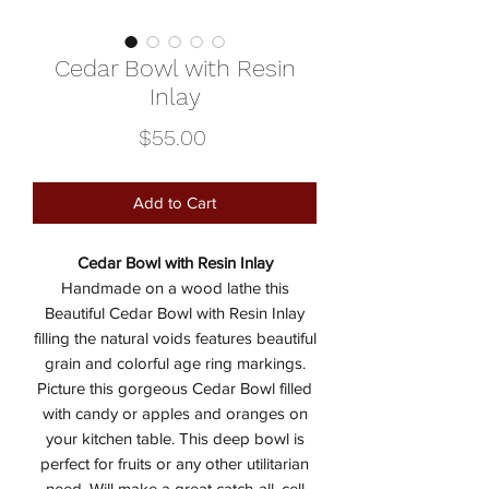
Cedar Bowl with Resin
Inlay
Price
$55.00
Add to Cart
Cedar Bowl with Resin Inlay
Handmade on a wood lathe this
Beautiful Cedar Bowl with Resin Inlay
filling the natural voids features beautiful
grain and colorful age ring markings.
Picture this gorgeous Cedar Bowl filled
with candy or apples and oranges on
your kitchen table. This deep bowl is
perfect for fruits or any other utilitarian
need. Will make a great catch-all, cell