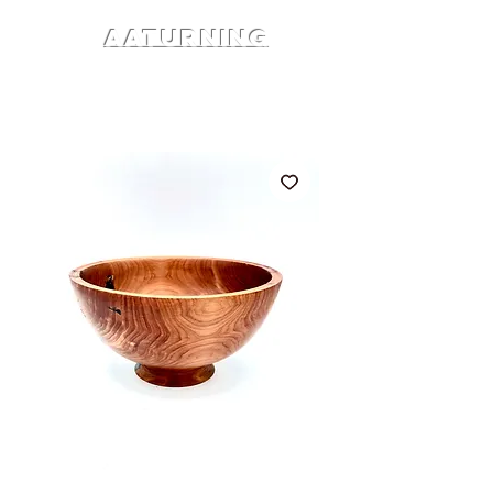
AATURNING