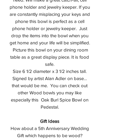
phone holder and jewelry keeper. If you
are constantly misplacing your keys and
phone this bowl is perfect as a cell
phone holder or jewelry keeper. Just
drop the items into the bowl when you
get home and your life will be simplified.
Picture this bowl on your dining room
table as a great display piece. It is food
safe.
Size 6 1/2 diameter x 3 1/2 inches tall.
Signed by artist Alan Adler on base…
that would be me. You can check out
other Wood bowls you may like
especially this Oak Burl Spice Bowl on
Pedestal.
Gift Ideas
How about a 5th Anniversary Wedding
Gift which happens to be wood?