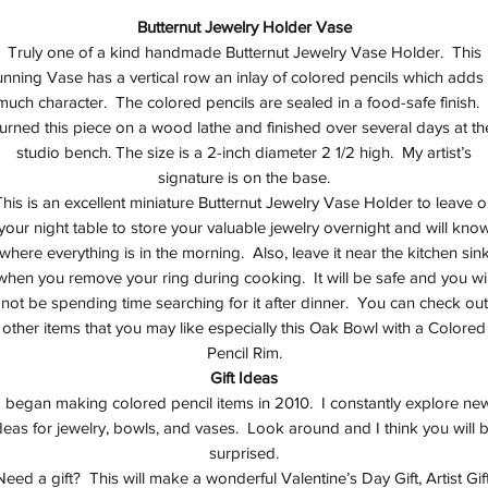
Butternut Jewelry Holder Vase
Truly one of a kind handmade Butternut Jewelry Vase Holder. This
unning Vase has a vertical row an inlay of colored pencils which adds
much character. The colored pencils are sealed in a food-safe finish. 
turned this piece on a wood lathe and finished over several days at th
studio bench. The size is a 2-inch diameter 2 1/2 high. My artist’s
signature is on the base.
his is an excellent miniature Butternut Jewelry Vase Holder to leave 
your night table to store your valuable jewelry overnight and will kno
where everything is in the morning. Also, leave it near the kitchen sin
when you remove your ring during cooking. It will be safe and you wil
not be spending time searching for it after dinner. You can check out
other items that you may like especially this Oak Bowl with a Colored
Pencil Rim.
Gift Ideas
I began making colored pencil items in 2010. I constantly explore ne
deas for jewelry, bowls, and vases. Look around and I think you will 
surprised.
Need a gift? This will make a wonderful Valentine’s Day Gift, Artist Gift