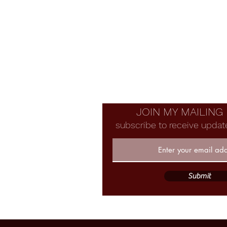
JOIN MY MAILING 
subscribe to receive updat
Submit