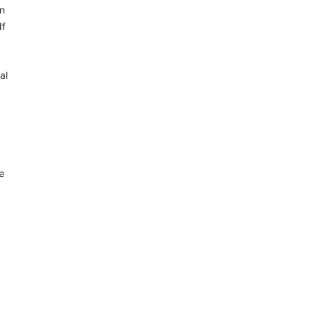
in
f
al
e