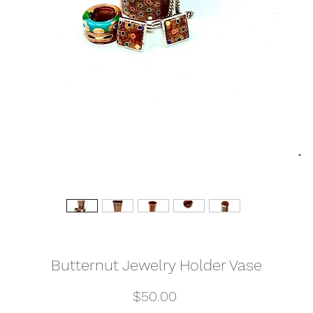
Butternut Jewelry Holder Vase
Price
$50.00