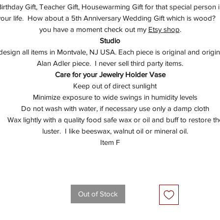
irthday Gift, Teacher Gift, Housewarming Gift for that special person 
your life. How about a 5th Anniversary Wedding Gift which is wood? I
you have a moment check out my
Etsy shop
.
Studio
 design all items in Montvale, NJ USA. Each piece is original and origin
Alan Adler piece. I never sell third party items.
Care for your Jewelry Holder Vase
Keep out of direct sunlight
Minimize exposure to wide swings in humidity levels
Do not wash with water, if necessary use only a damp cloth
Wax lightly with a quality food safe wax or oil and buff to restore th
luster. I like beeswax, walnut oil or mineral oil.
Item F
Out of Stock