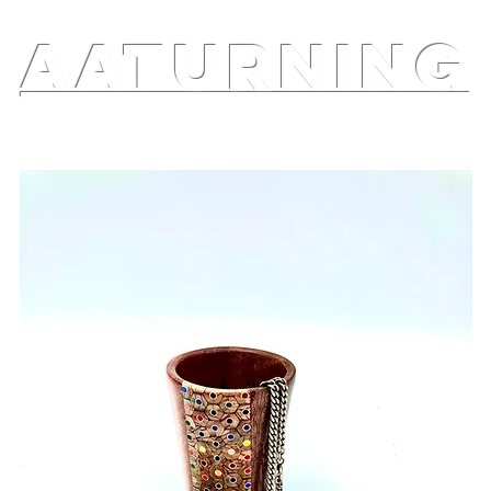
AATURNING
ry
Blog
Etsy Shop
Instagram
About