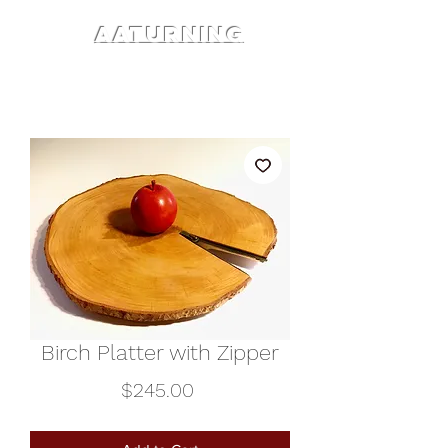
AATURNING
Birch Platter with Zipper
Price
$245.00