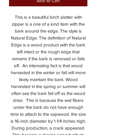
Add to Cart
This is a beautiful birch platter with
zipper is a one of a kind item with the
bark around the edge. The style is
Natural Edge. The definition of Natural
Edge is a wood product with the bark
left intact or the rough edge that
remains if the bark is removed or falls
off. An interesting fact is that wood
harvested in the winter or fall will more
likely maintain the bark. Wood
harvested in the spring or summer will
often see the bark fall off as the wood
dries. This is because the wet fibers
under the bark do not have enough
time to attach to the sapwood. the size
is 16-inch diameter by 1 1/4 inches high.
During production, a crack appeared.
This became a design opportunity to