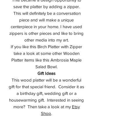
save the platter by adding a zipper.
This will definitely be a conversation
piece and will make a unique
centerpiece in your home. I have used
zippers is other pieces and like to bring
other media into my art.
If you like this Birch Platter with Zipper
take a look at some other Wooden
Platter items like this Ambrosia Maple
Salad Bowl.
Gift Ideas
This wood platter will be a wonderful
gift for that special friend. Consider it as
a birthday gift, wedding gift or a
housewarming gift. Interested in seeing
more? Then take a look at my
Etsy
Shop
.
Studio
I design all of my items in my studio in