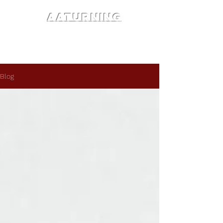
AATURNING
Blog