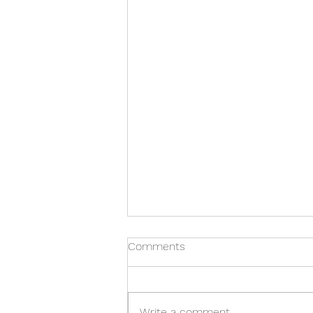
Comments
Write a comment...