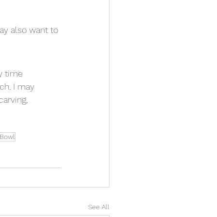
ay also want to 
y time 
ch. I may 
arving, 
n Bowl
See All