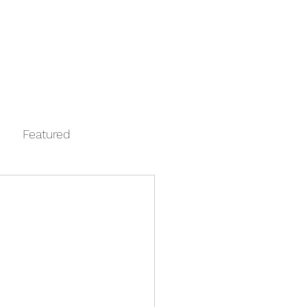
Log In
Contact
FAQ
Automata
Featured