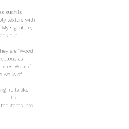
as such is 
ply texture with 
 My signature, 
heck out 
They are “Wood 
diculous as 
rees. What if 
 walls of 
g fruits like 
eper for 
the items into 