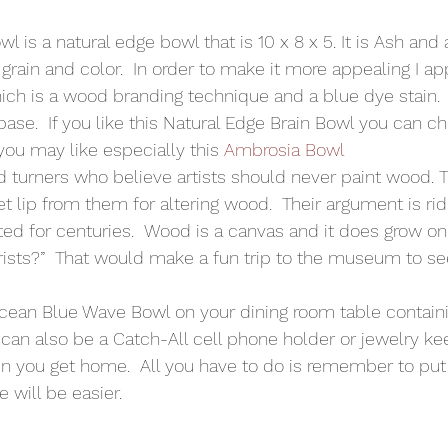
is a natural edge bowl that is 10 x 8 x 5. It is Ash and 
 grain and color.  In order to make it more appealing I ap
ch is a wood branding technique and a blue dye stain.  
base.  If you like this Natural Edge Brain Bowl you can c
you may like especially this 
Ambrosia Bowl
 turners who believe artists should never paint wood. 
get lip from them for altering wood.  Their argument is ri
d for centuries.  Wood is a canvas and it does grow on t
rists?”  That would make a fun trip to the museum to see
Ocean Blue Wave Bowl on your dining room table containin
 can also be a Catch-All cell phone holder or jewelry ke
n you get home.  All you have to do is remember to put 
e will be easier.