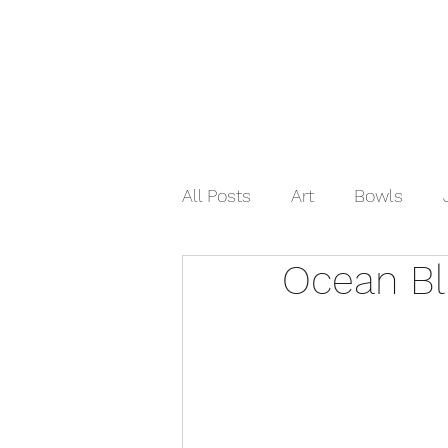
Home
Shop Now
Galle
All Posts
Art
Bowls
Ocean B