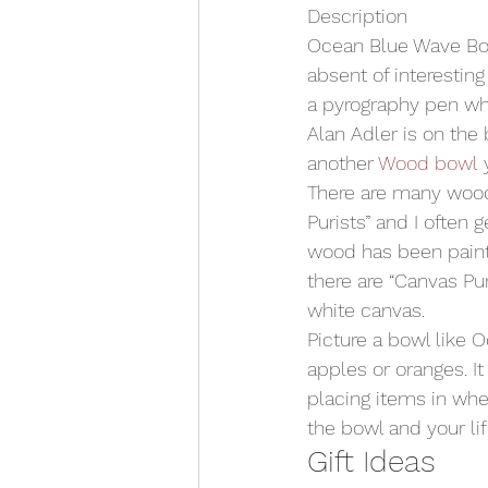
Description
Ocean Blue Wave Bowl 
absent of interesting
a pyrography pen whi
Alan Adler is on the 
another 
Wood bowl
 
There are many wood
Purists” and I often 
wood has been painte
there are “Canvas Pu
white canvas.
Picture a bowl like 
apples or oranges. It
placing items in whe
the bowl and your lif
Gift Ideas