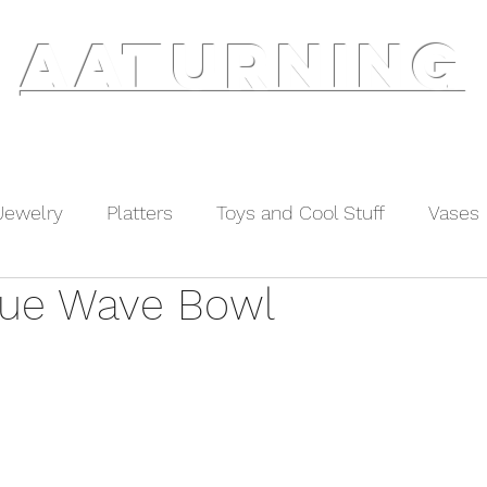
AATURNING
ry
Blog
Etsy Shop
Instagram
About
Jewelry
Platters
Toys and Cool Stuff
Vases
lue Wave Bowl