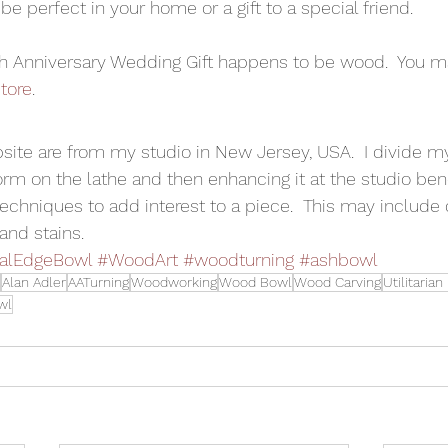
 be perfect in your home or a gift to a special friend.
th Anniversary Wedding Gift happens to be wood.  You m
tore
.
bsite are from my studio in New Jersey, USA.  I divide m
m on the lathe and then enhancing it at the studio ben
echniques to add interest to a piece.  This may include c
and stains.
alEdgeBowl
#WoodArt
#woodturning
#ashbowl
Alan Adler
AATurning
Woodworking
Wood Bowl
Wood Carving
Utilitaria
wl