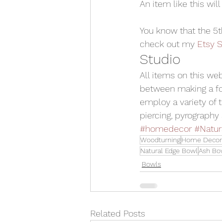
An item like this will
You know that the 5
check out my 
Etsy S
Studio
All items on this we
between making a for
employ a variety of t
piercing, pyrography 
#homedecor
#Natur
Woodturning
Home Decor
Natural Edge Bowl
Ash Bo
Bowls
Related Posts