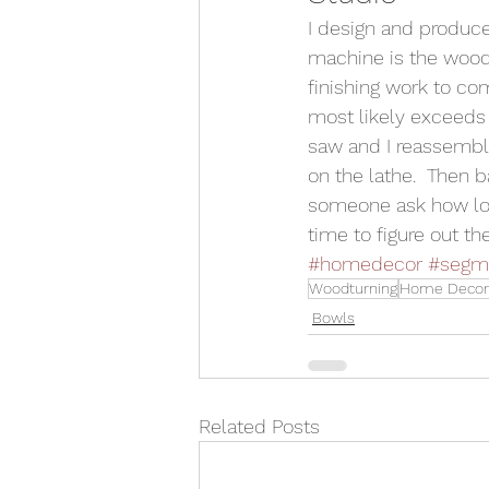
I design and produc
machine is the wood
finishing work to co
most likely exceeds 
saw and I reassemble
on the lathe.  Then b
someone ask how long
time to figure out t
#homedecor
#segme
Woodturning
Home Decor
Bowls
Related Posts