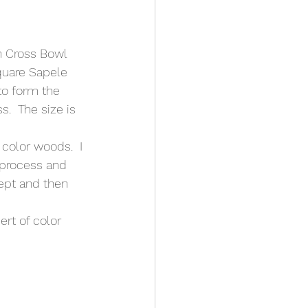
n Cross Bowl 
square Sapele 
to form the 
.  The size is 
color woods.  I 
 process and 
cept and then 
ert of color 