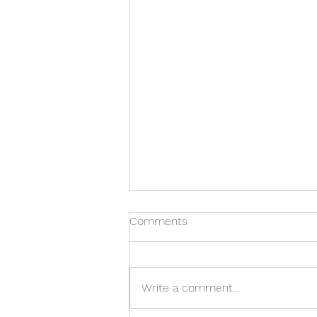
Comments
Write a comment...