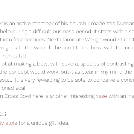
r is an active member of his church. I made this Dunca
 help during a difficult business period. It starts with a 
t into four sections. Next I laminate Wenge wood strips 
n goes to the wood lathe and I turn a bowl with the cross
inches tall.
mpt at making a bowl with several species of contrasting 
 the concept would work, but it as clear in my mind the
esult.  It is very rewarding to be able to conceive a con
ioned goal.
an Cross Bowl here is another interesting 
vase
 with an ins
as
sy store
 for a unique gift idea.