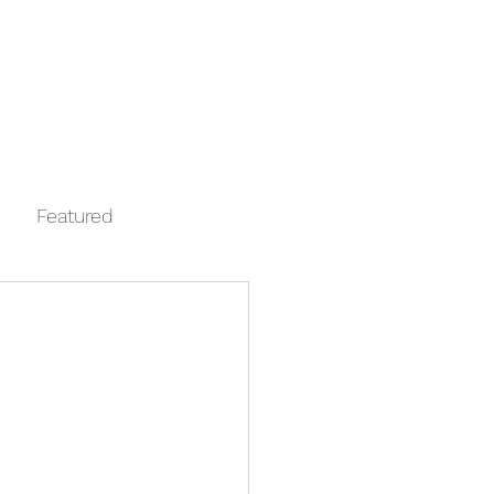
Log In
Contact
FAQ
Automata
Featured