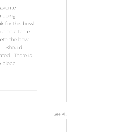
avorite 
 doing 
k for this bowl 
ut on a table 
ete the bowl 
.   Should 
ed.  There is 
e piece.
See All