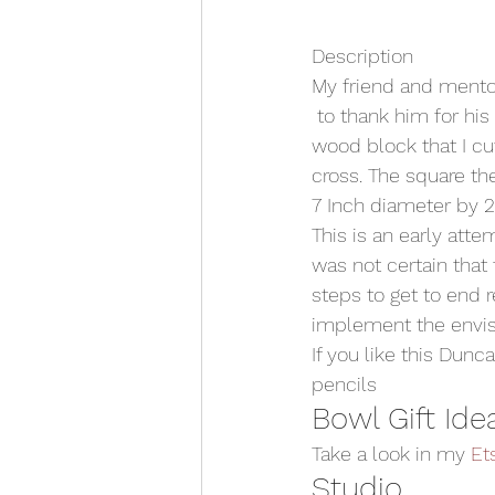
Description
My friend and mento
 to thank him for his
wood block that I cu
cross. The square the
7 Inch diameter by 2 
This is an early atte
was not certain that
steps to get to end r
implement the envis
If you like this Dunc
pencils
Bowl Gift Ide
Take a look in my 
Et
Studio