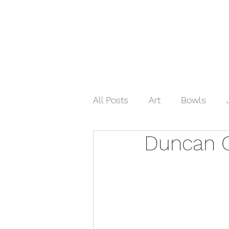
Home
Shop Now
Galle
All Posts
Art
Bowls
Duncan 