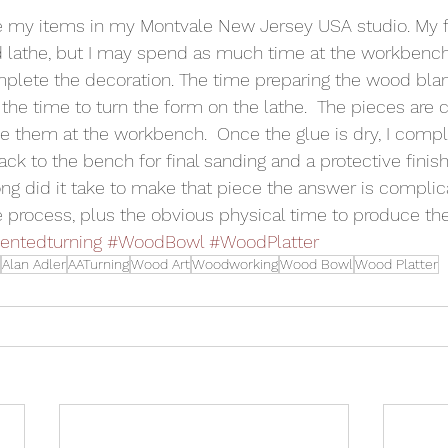
e my items in my Montvale New Jersey USA studio. My f
 lathe, but I may spend as much time at the workbench
mplete the decoration. The time preparing the wood blan
the time to turn the form on the lathe.  The pieces are c
 them at the workbench.  Once the glue is dry, I compl
ack to the bench for final sanding and a protective finish
 did it take to make that piece the answer is complicat
he process, plus the obvious physical time to produce th
ntedturning
#WoodBowl
#WoodPlatter
Alan Adler
AATurning
Wood Art
Woodworking
Wood Bowl
Wood Platter