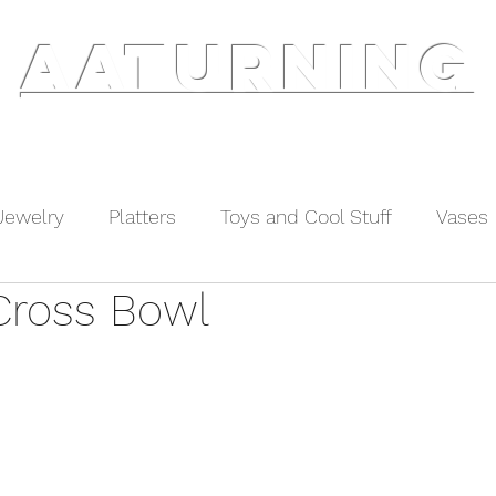
AATURNING
ry
Blog
Etsy Shop
Instagram
About
Jewelry
Platters
Toys and Cool Stuff
Vases
Cross Bowl